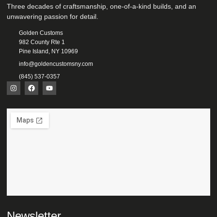
Three decades of craftsmanship, one-of-a-kind builds, and an
unwavering passion for detail.
Golden Customs
982 County Rte 1
Pine Island, NY 10969
info@goldencustomsny.com
(845) 537-0357
Newsletter