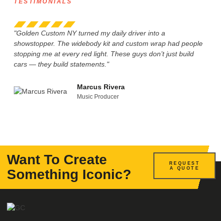
TESTIMONIALS
"Golden Custom NY turned my daily driver into a
“I w
showstopper. The widebody kit and custom wrap had people
Cust
stopping me at every red light. These guys don’t just build
are 
cars — they build statements."
tail
Marcus Rivera
Music Producer
Want To Create
REQUEST
A QUOTE
Something Iconic?