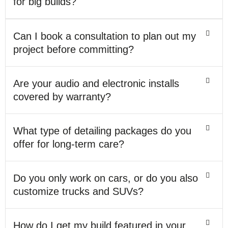
for big builds?
Can I book a consultation to plan out my
project before committing?
Are your audio and electronic installs
covered by warranty?
What type of detailing packages do you
offer for long-term care?
Do you only work on cars, or do you also
customize trucks and SUVs?
How do I get my build featured in your