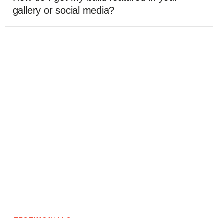
gallery or social media?