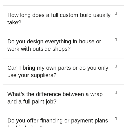
How long does a full custom build usually
take?
Do you design everything in-house or
work with outside shops?
Can I bring my own parts or do you only
use your suppliers?
What’s the difference between a wrap
and a full paint job?
Do you offer financing or payment plans