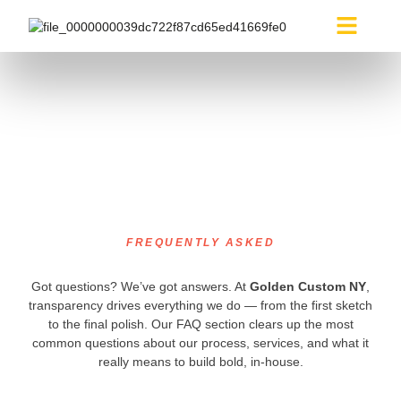
About Us
Media Builds
FAQ
FREQUENTLY ASKED
Got questions? We’ve got answers. At
Golden Custom NY
,
transparency drives everything we do — from the first sketch
to the final polish. Our FAQ section clears up the most
common questions about our process, services, and what it
really means to build bold, in-house.