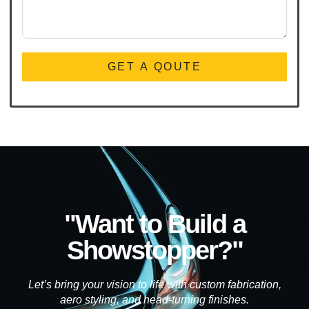
GET A QOUTE
"Want to Build a
Showstopper?"
Let’s bring your vision to life with custom fabrication,
aero styling, and head-turning finishes.