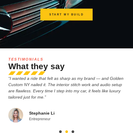
START MY BUILD
TESTIMONIALS
What they say
“I wanted a ride that felt as sharp as my brand — and Golden
“M
le
Custom NY nailed it. The interior stitch work and audio setup
gri
are flawless. Every time I step into my car, it feels like luxury
Wh
tailored just for me.”
de
Stephanie Li
Entrepreneur