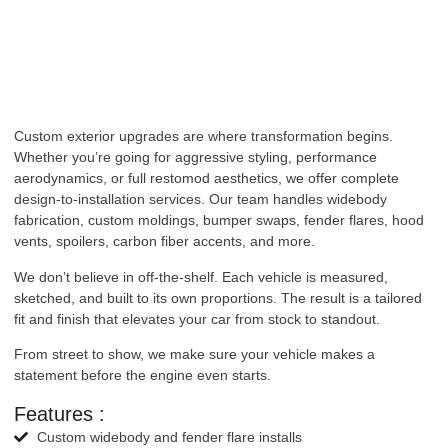
Custom exterior upgrades are where transformation begins.
Whether you’re going for aggressive styling, performance
aerodynamics, or full restomod aesthetics, we offer complete
design-to-installation services. Our team handles widebody
fabrication, custom moldings, bumper swaps, fender flares, hood
vents, spoilers, carbon fiber accents, and more.
We don’t believe in off-the-shelf. Each vehicle is measured,
sketched, and built to its own proportions. The result is a tailored
fit and finish that elevates your car from stock to standout.
From street to show, we make sure your vehicle makes a
statement before the engine even starts.
Features :
Custom widebody and fender flare installs