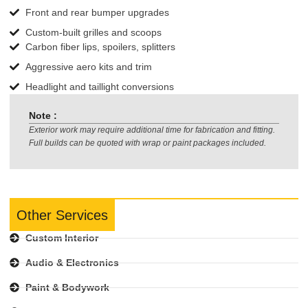
Front and rear bumper upgrades
Custom-built grilles and scoops
Carbon fiber lips, spoilers, splitters
Aggressive aero kits and trim
Headlight and taillight conversions
Note :
Exterior work may require additional time for fabrication and fitting.
Full builds can be quoted with wrap or paint packages included.
Other Services
Custom Interior
Audio & Electronics
Paint & Bodywork