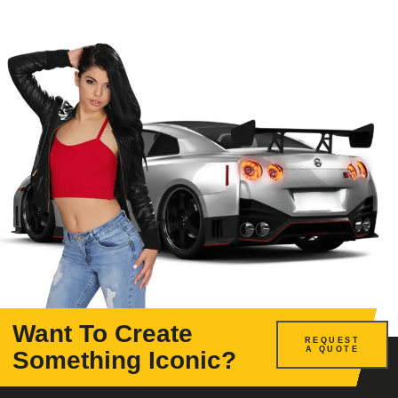
Want To Create
REQUEST
A QUOTE
Something Iconic?