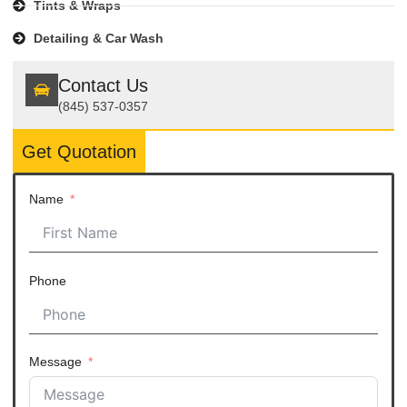
Tints & Wraps
Detailing & Car Wash
Contact Us
(845) 537-0357
Get Quotation
Name
Phone
Message