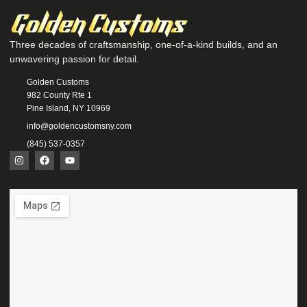
Three decades of craftsmanship, one-of-a-kind builds, and an
unwavering passion for detail.
Golden Customs
982 County Rte 1
Pine Island, NY 10969
info@goldencustomsny.com
(845) 537-0357