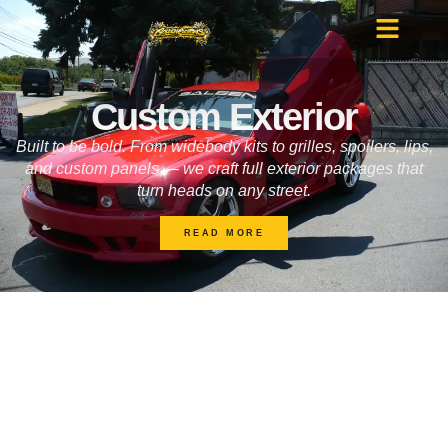
Custom Exterior
Built to be bold. From widebody kits to grilles, spoilers, lips,
and custom panels — we craft full exterior packages that
turn heads on any street.
READ MORE