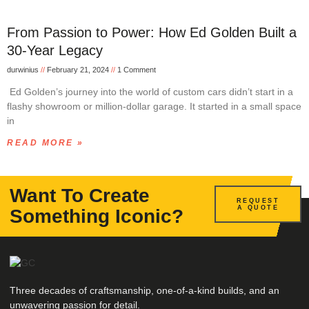
From Passion to Power: How Ed Golden Built a
30-Year Legacy
durwinius
February 21, 2024
1 Comment
Ed Golden’s journey into the world of custom cars didn’t start in a
flashy showroom or million-dollar garage. It started in a small space
in
READ MORE »
Want To Create
REQUEST
A QUOTE
Something Iconic?
Three decades of craftsmanship, one-of-a-kind builds, and an
unwavering passion for detail.