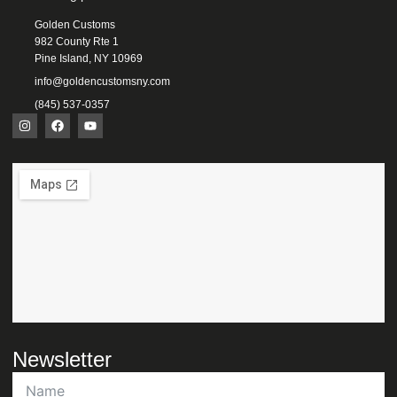
Golden Customs
982 County Rte 1
Pine Island, NY 10969
info@goldencustomsny.com
(845) 537-0357
Newsletter