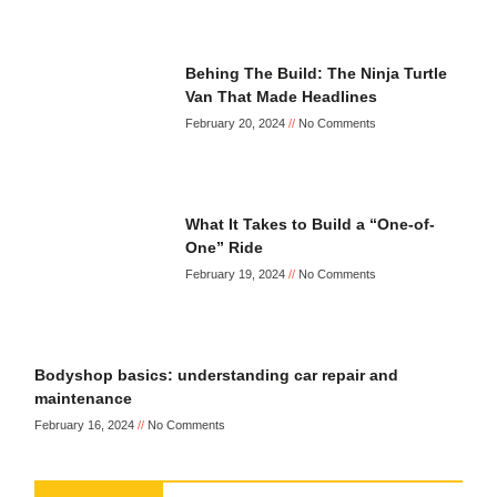
Behing The Build: The Ninja Turtle
Van That Made Headlines
February 20, 2024
No Comments
What It Takes to Build a “One-of-
One” Ride
February 19, 2024
No Comments
Bodyshop basics: understanding car repair and
maintenance
February 16, 2024
No Comments