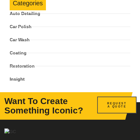
Categories
Auto Detailing
Car Polish
Car Wash
Coating
Restoration
Insight
Want To Create
REQUEST
A QUOTE
Something Iconic?