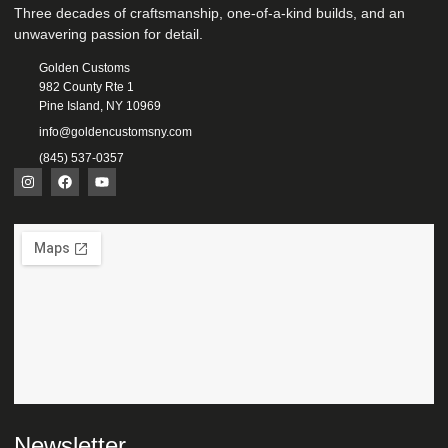
Three decades of craftsmanship, one-of-a-kind builds, and an
unwavering passion for detail.
Golden Customs
982 County Rte 1
Pine Island, NY 10969
info@goldencustomsny.com
(845) 537-0357
Newsletter