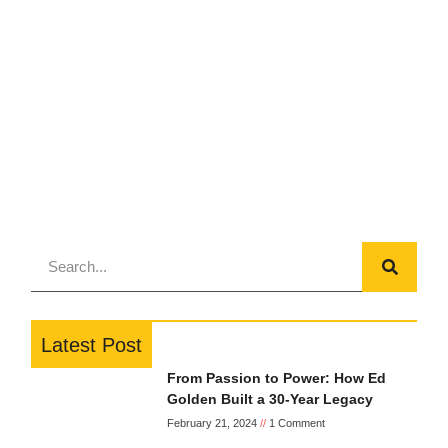
Latest Post
From Passion to Power: How Ed
Golden Built a 30-Year Legacy
February 21, 2024
1 Comment