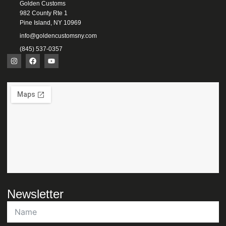
Golden Customs
982 County Rte 1
Pine Island, NY 10969
info@goldencustomsny.com
(845) 537-0357
Newsletter