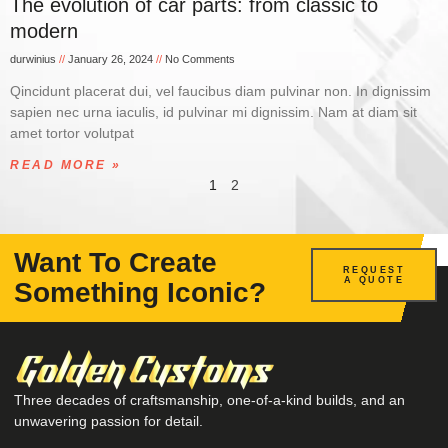
The evolution of car parts: from classic to
modern
durwinius
January 26, 2024
No Comments
Qincidunt placerat dui, vel faucibus diam pulvinar non. In dignissim
sapien nec urna iaculis, id pulvinar mi dignissim. Nam at diam sit
amet tortor volutpat
READ MORE »
1
2
Want To Create
REQUEST
A QUOTE
Something Iconic?
Three decades of craftsmanship, one-of-a-kind builds, and an
unwavering passion for detail.