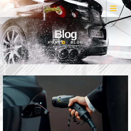
Blog
HOME
BLOG