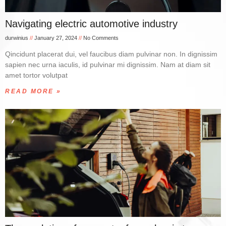
Navigating electric automotive industry
durwinius
January 27, 2024
No Comments
Qincidunt placerat dui, vel faucibus diam pulvinar non. In dignissim
sapien nec urna iaculis, id pulvinar mi dignissim. Nam at diam sit
amet tortor volutpat
READ MORE »