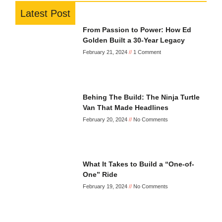
Latest Post
From Passion to Power: How Ed
Golden Built a 30-Year Legacy
February 21, 2024
1 Comment
Behing The Build: The Ninja Turtle
Van That Made Headlines
February 20, 2024
No Comments
What It Takes to Build a “One-of-
One” Ride
February 19, 2024
No Comments