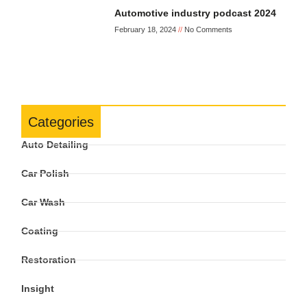
Automotive industry podcast 2024
February 18, 2024
No Comments
Categories
Auto Detailing
Car Polish
Car Wash
Coating
Restoration
Insight