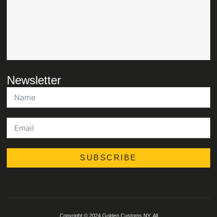
Newsletter
SUBSCRIBE
Copyright © 2024 Golden Customs NY, All