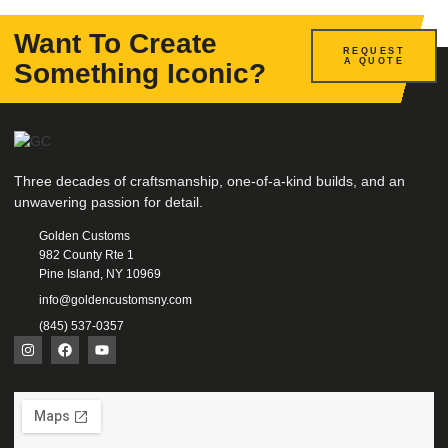
Want To Create
REQUEST
A QUOTE
Something Iconic?
Three decades of craftsmanship, one-of-a-kind builds, and an
unwavering passion for detail.
Golden Customs
982 County Rte 1
Pine Island, NY 10969
info@goldencustomsny.com
(845) 537-0357